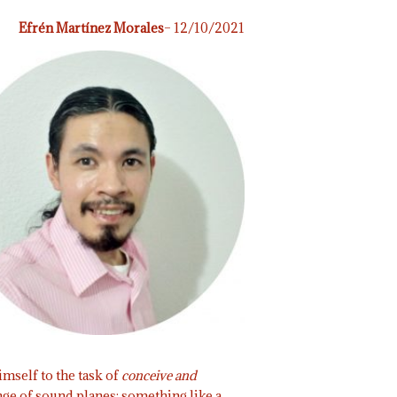
Efrén Martínez Morales
– 12/10/2021
mself to the task of
conceive and
nge of sound planes; something like a