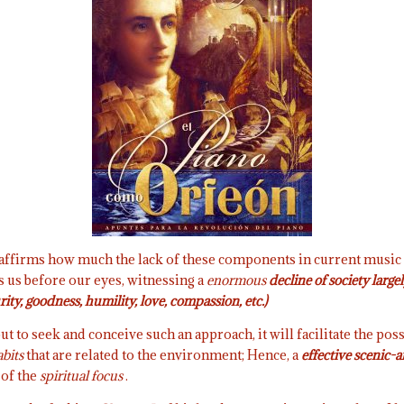
l affirms how much the lack of these components in current music
 us before our eyes, witnessing a
enormous
decline of society larg
rity, goodness, humility, love, compassion, etc.)
ut to seek and conceive such an approach, it will facilitate the poss
abits
that are related to the environment; Hence, a
effective scenic-a
 of the
spiritual focus
.