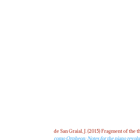
de San Graial, J. (2015) Fragment of the
como Orpheon; Notes for the piano revolu