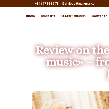
+34 617 96 92 73
dialogo@juangrial.com
Inicio
Biografía
El Grial Musical
Contacto
Review on th
music» – fr