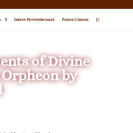
a
Libros Providenciales
Poesia Cordial
nts of Divine
s Orpheon by
l