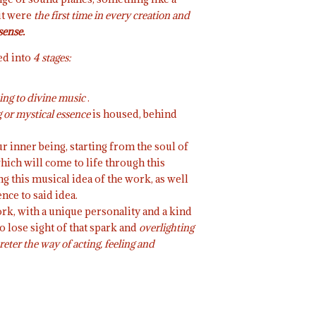
 it were
the first time in every creation and
sense.
ed into
4 stages:
ing to divine music
.
or mystical essence
is housed, behind
ur inner being, starting from the soul of
which will come to life through this
 this musical idea of the work, as well
nce to said idea.
ork, with a unique personality and a kind
to lose sight of that spark and
overlighting
reter the way of acting, feeling and