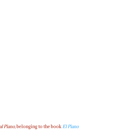
al Piano,
belonging to the book
El Piano