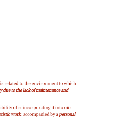
 is related to the environment to which
ely due to the lack of maintenance and
ibility of reincorporating it into our
rtistic work
, accompanied by a
personal