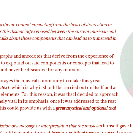
 a divine context emanating from the heart of its creation or
 this distancing exercised between the current musician and
l talks about those components that can lead us to transcend in
agraphs and anecdotes that derive from the experience of
re to expound on said components or concepts that lead to
uld never be discarded for any moment.
courages the musical community to retake this great
ntext
, which is why it should be carried out on itself and at
elements. For this reason, it was that I decided to approach
y vital in its emphasis, once it was addressed to the rest
this could provide us with a
great mystical and optional tool
ssion of a message or interpretation that the musician
himself gave hi
g
, until generating a great
tissue
or
spiritual focus
expressed in a ra