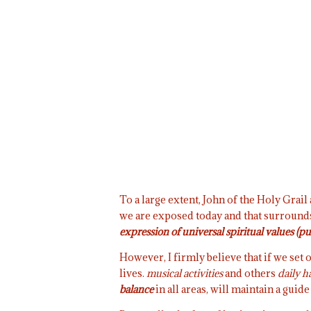
To a large extent, John of the Holy Grai
we are exposed today and that surrounds
expression of universal spiritual values (pu
However, I firmly believe that if we set o
lives.
musical activities
and others
daily h
balance
in all areas, will maintain a guide