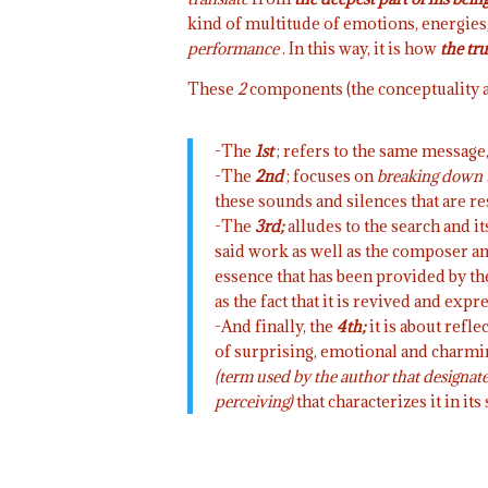
kind of multitude of emotions, energies, 
performance
. In this way, it is how
the tru
These
2
components (the conceptuality a
-The
1st
; refers to the same message,
-The
2nd
; focuses on
breaking down 
these sounds and silences that are re
-The
3rd;
alludes to the search and it
said work as well as the composer and
essence that has been provided by th
as the fact that it is revived and exp
-And finally, the
4th;
it is about refl
of surprising, emotional and charming 
(term used by the author that designates
perceiving)
that characterizes it in its