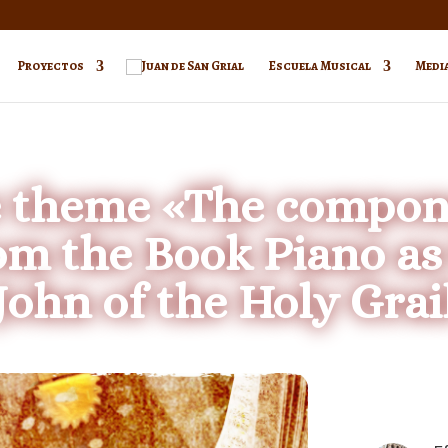
Proyectos
Escuela Musical
Medi
e theme «The compone
om the Book Piano a
John of the Holy Grai