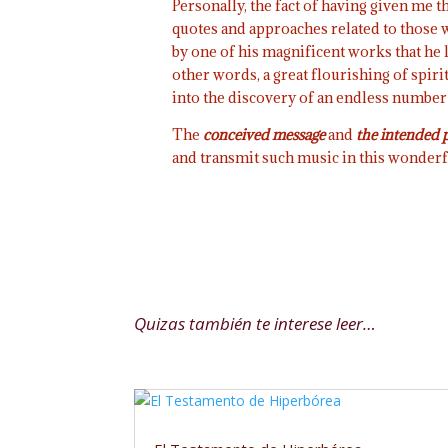
Personally, the fact of having given me t
quotes and approaches related to those w
by one of his magnificent works that he l
other words, a great flourishing of spiri
into the discovery of an endless number
The
conceived
message
and
the intended
and transmit such music in this wonder
Quizas también te interese leer…