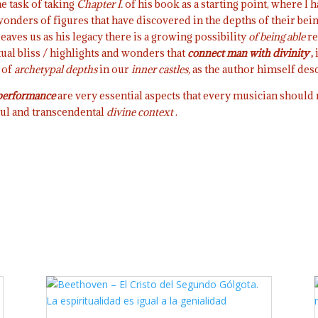
he task of taking
Chapter I.
of his book as a starting point, where I 
onders of figures that have discovered in the depths of their bein
eaves us as his legacy there is a growing possibility
of being able
re
tual bliss / highlights and wonders that
connect man with divinity
,
 of
archetypal depths
in our
inner castles,
as the author himself descr
 performance
are very essential aspects that every musician should n
ful and transcendental
divine context
.