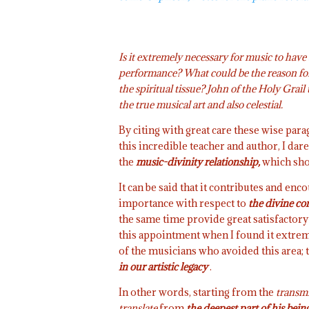
Is it extremely necessary for music to have
performance? What could be the reason for
the spiritual tissue? John of the Holy Grai
the true musical art and also celestial.
By citing with great care these wise par
this incredible teacher and author, I da
the
music-divinity relationship,
which sho
It can be said that it contributes and en
importance with respect to
the divine co
the same time provide great satisfactory 
this appointment when I found it extremel
of the musicians who avoided this area; 
in our artistic legacy
.
In other words, starting from the
transmi
translate
from
the deepest part of his bein