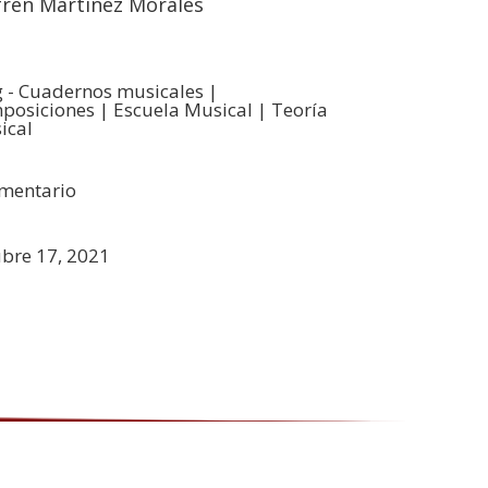
frén Martinez Morales
g - Cuadernos musicales
|
posiciones
|
Escuela Musical
|
Teoría
ical
mentario
ubre 17, 2021