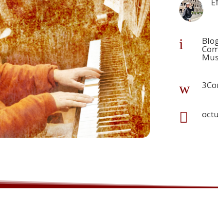
E
Blo
i
Com
Mus
3Co
w
oct
