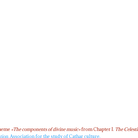
 theme
«The components of divine music»
from Chapter I.
The Celesti
tion.
Association for the study of Cathar culture.