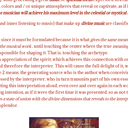
colors and / or unique atmospheres that reveal or captivate, as if
e musician will achieve his maximum level in the celestial or mystical 
nd inner listening to music) that make up
divine music
are classifi
 since it must be formulated because it is what
gives the same mean
the musical work
, until touching the center where the true
meaning 
sponsible for shaping it. That is, touching the archetype.
s appreciation of the spirit, which achieves this connection with o
 therefore the interpreter. This will cause the full delight of it, 
e 2 means; the generating source who is the author when conceiving
ressed by the interpreter, who in turn transmits part of his own esse
ecting this interpretation aloud, even over and over again in each w
intention, as if it were the first time it was presented, so as not 
 a state of union with the divine dimensions that reveals to the interp
 splendor.