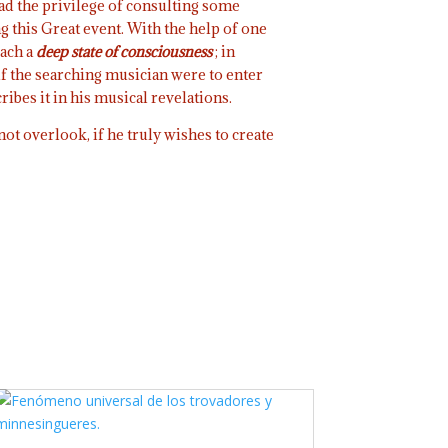
had the privilege of consulting some
g this Great event. With the help of one
ach a
deep
state of consciousness
; in
if the searching musician were to enter
ibes it in his musical revelations.
ot overlook, if he truly wishes to create